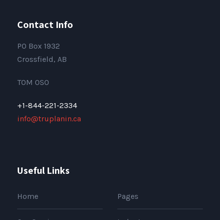
Contact Info
PO Box 1932
Crossfield, AB
T0M 0S0
+1-844-221-2334
info@truplanin.ca
Useful Links
Home
Pages