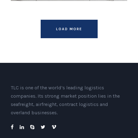
LOAD MORE
TLC is one of the world’s leading logistics
companies. Its strong market position lies in the
seafreight, airfreight, contract logistics and
overland businesses.