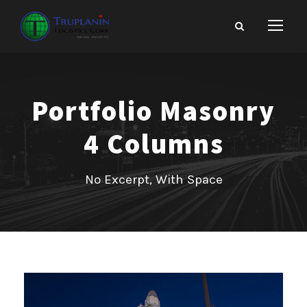
Portfolio Masonry
4 Columns
No Excerpt, With Space