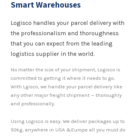
Smart Warehouses
Logisco handles your parcel delivery with
the professionalism and thoroughness
that you can expect from the leading
logistics supplier in the world.
No matter the size of your shipment, Logisco is
committed to getting it where it needs to go.
With Lgisco, we handle your parcel delivery like
any other major freight shipment — thoroughly
and professionally.
Using Logisco is easy. We deliver packages up to
50kg, anywhere in USA &Europe all you must do