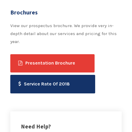
Brochures
View our prospectus brochure. We provide very in-
depth detail about our services and pricing for this
year.
Presentation Brochure
Service Rate Of 2018
Need Help?