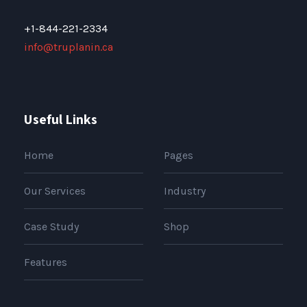
+1-844-221-2334
info@truplanin.ca
Useful Links
Home
Pages
Our Services
Industry
Case Study
Shop
Features