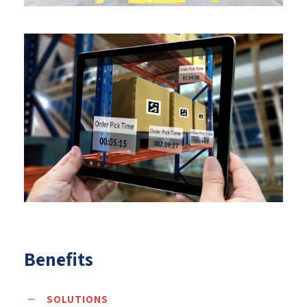
Benefits
SOLUTIONS