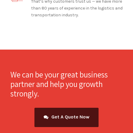
That’s why customers trust us — we have more
than 80 years of experience in the logistics and
transportation industry.
We can be your great business
partner and help you growth
strongly.
Get A Quote Now