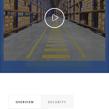
OVERVIEW
SECURITY