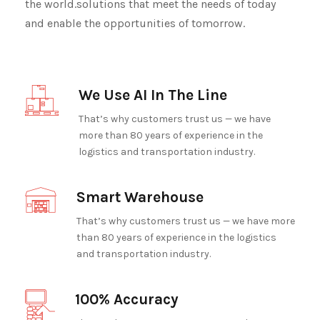
the world.solutions that meet the needs of today
and enable the opportunities of tomorrow.
We Use AI In The Line
That’s why customers trust us — we have
more than 80 years of experience in the
logistics and transportation industry.
Smart Warehouse
That’s why customers trust us — we have more
than 80 years of experience in the logistics
and transportation industry.
100% Accuracy