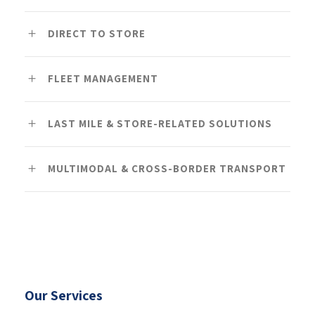
DIRECT TO STORE
FLEET MANAGEMENT
LAST MILE & STORE-RELATED SOLUTIONS
MULTIMODAL & CROSS-BORDER TRANSPORT
Our Services