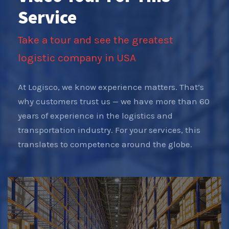
Service
Take a tour and see the greatest
logistic company in USA
At Logisco, we know experience matters. That’s
why customers trust us — we have more than 60
years of experience in the logistics and
transportation industry. For your services, this
translates to competence around the globe.