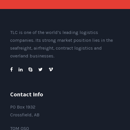
TLC is one of the world’s leading logistics
companies. Its strong market position lies in the
seafreight, airfreight, contract logistics and
overland businesses.
Contact Info
PO Box 1932
Crossfield, AB
T0M 0S0