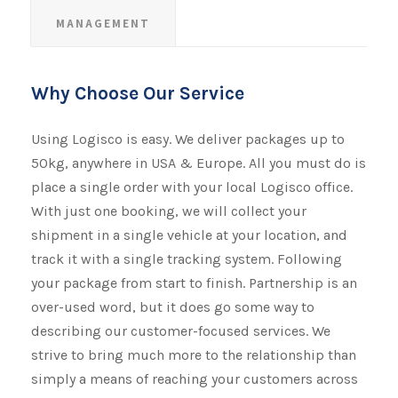
MANAGEMENT
Why Choose Our Service
Using Logisco is easy. We deliver packages up to
50kg, anywhere in USA & Europe. All you must do is
place a single order with your local Logisco office.
With just one booking, we will collect your
shipment​​​​​​​ in a single vehicle at your location, and
track it with a single tracking system. Following
your package from start to finish. Partnership is an
over-used word, but it does go some way to
describing our customer-focused services. We
strive to bring much more to the relationship than
simply a means of reaching your customers across