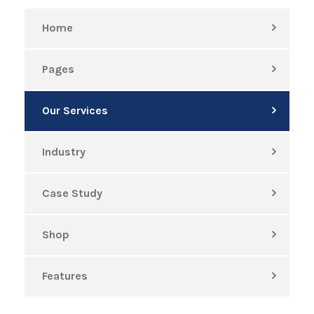
Home
Pages
Our Services
Industry
Case Study
Shop
Features