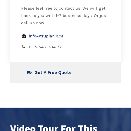
Please feel free to contact us. We will get
back to you with 1-2 business days. Or just
call us now
info@truplanin.ca
+1-2354-3334-77
Get A Free Quote
Video Tour For This