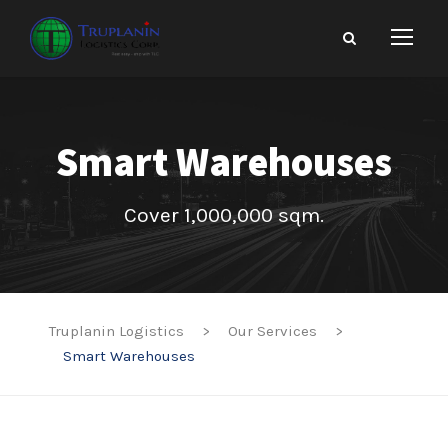
Smart Warehouses
Cover 1,000,000 sqm.
Truplanin Logistics
>
Our Services
>
Smart Warehouses