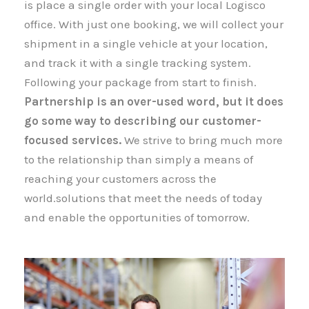
is place a single order with your local Logisco
office. With just one booking, we will collect your
shipment​​​​​​​ in a single vehicle at your location,
and track it with a single tracking system.
Following your package from start to finish.
Partnership is an over-used word, but it does
go some way to describing our customer-
focused services.
We strive to bring much more
to the relationship than simply a means of
reaching your customers across the
world.solutions that meet the needs of today
and enable the opportunities of tomorrow.