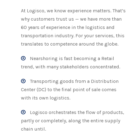
At Logisco, we know experience matters. That’s
why customers trust us — we have more than
60 years of experience in the logistics and
transportation industry. For your services, this
translates to competence around the globe.
Nearshoring is fast becoming a Retail
trend, with many stakeholders concentrated.
Transporting goods from a Distribution
Center (DC) to the final point of sale comes
with its own logistics.
Logisco orchestrates the flow of products,
partly or completely, along the entire supply
chain until.