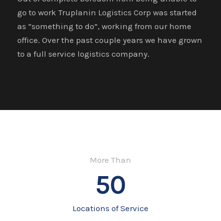
go to work Truplanin Logistics Corp was started
as “something to do”, working from our home
office. Over the past couple years we have grown
to a full service logistics company.
More Than
50
Locations of Service