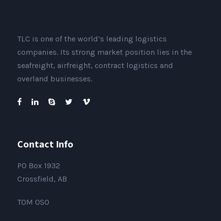
TLC is one of the world’s leading logistics
companies. Its strong market position lies in the
seafreight, airfreight, contract logistics and
overland businesses.
Contact Info
PO Box 1932
Crossfield, AB
T0M 0S0