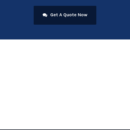
Get A Quote Now