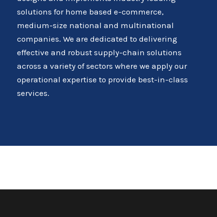
solutions for home based e-commerce,
medium-size national and multinational
companies. We are dedicated to delivering
effective and robust supply-chain solutions
across a variety of sectors where we apply our
operational expertise to provide best-in-class
services.