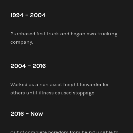
1994 – 2004
Purchased first truck and began own trucking
company.
2004 – 2016
Worked as a non asset freight forwarder for
others until illness caused stoppage.
2016 – Now
Out of complete boredom from being unable to