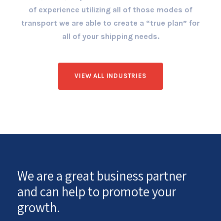
of experience utilizing all of those modes of
transport we are able to create a “true plan” for
all of your shipping needs.
VIEW ALL INDUSTRIES
We are a great business partner
and can help to promote your
growth.