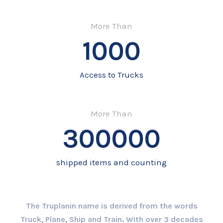
More Than
1000
Access to Trucks
More Than
300000
shipped items and counting
The Truplanin name is derived from the words
Truck, Plane, Ship and Train. With over 3 decades