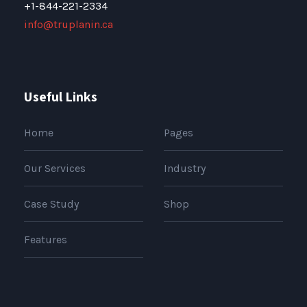
+1-844-221-2334
info@truplanin.ca
Useful Links
Home
Pages
Our Services
Industry
Case Study
Shop
Features