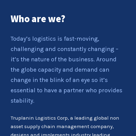
Who are we?
Today’s logistics is fast-moving,
challenging and constantly changing –
it’s the nature of the business. Around
the globe capacity and demand can
change in the blink of an eye so it’s
essential to have a partner who provides
stability.
Truplanin Logistics Corp, a leading global non
asset supply chain management company,
designs and implements industry leading