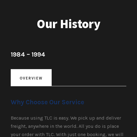
Our History
1984 – 1994
OVERVIEW
Why Choose Our Service
Because using TLC is easy. We pick up and deliver
freight, anywhere in the world. All you do is place
your order with TLC. With just one booking, we will