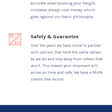
accurate when booking your freight,
mistakes always cost money, which
goes against our basic philosophy.
Safety & Guarantee
Over the years we have come to partner
with carriers that hold the same values
as we do and stay away from others that
don’t. This means your shipment will
arrive on time and safe. We have a 99.9%
claims free record.