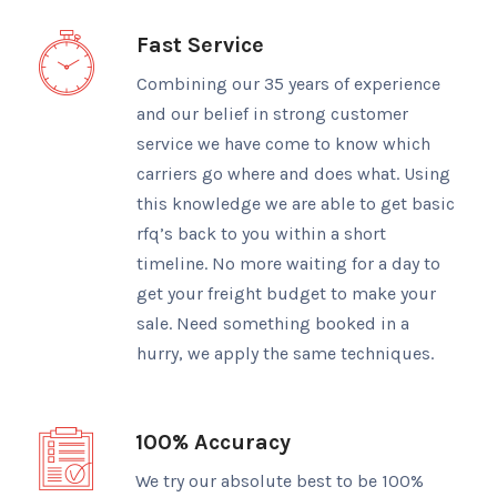
Fast Service
Combining our 35 years of experience
and our belief in strong customer
service we have come to know which
carriers go where and does what. Using
this knowledge we are able to get basic
rfq’s back to you within a short
timeline. No more waiting for a day to
get your freight budget to make your
sale. Need something booked in a
hurry, we apply the same techniques.
100% Accuracy
We try our absolute best to be 100%