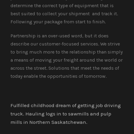
determine the correct type of equipment that is
best suited to collect your shipment​​​​​​​ and track it.
Following your package from start to finish.
Partnership is an over-used word, but it does
describe our customer-focused services. We strive
to bring much more to the relationship than simply
a means of moving your freight around the world or
across the street. Solutions that meet the needs of
today enable the opportunities of tomorrow.
Fulfilled childhood dream of getting job driving
truck. Hauling logs in to sawmills and pulp
mills in Northern Saskatchewan.