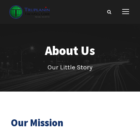
About Us
Our Little Story
Our Mission