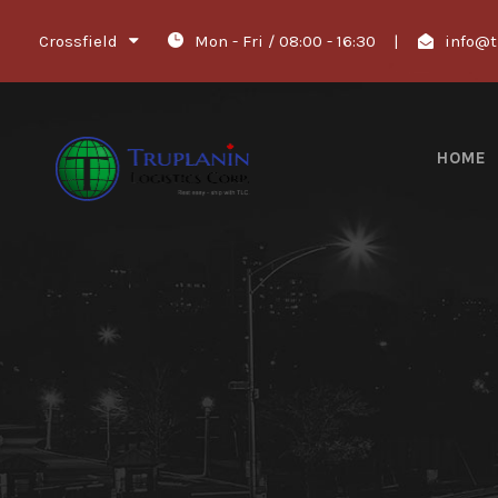
Crossfield
Mon - Fri / 08:00 - 16:30
|
info@t
HOME