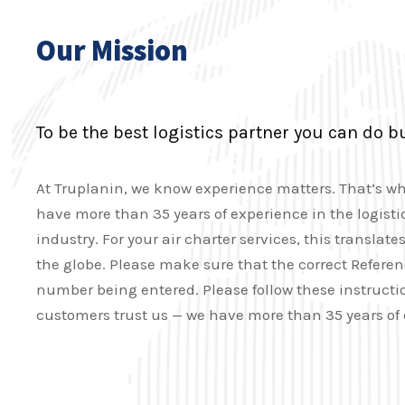
Our Mission
To be the best logistics partner you can do b
At Truplanin, we know experience matters. That’s w
have more than 35 years of experience in the logisti
industry. For your air charter services, this transla
the globe. Please make sure that the correct Refere
number being entered. Please follow these instructio
customers trust us — we have more than 35 years of 