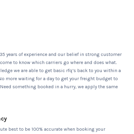
5 years of experience and our belief in strong customer
 come to know which carriers go where and does what.
edge we are able to get basic rfq’s back to you within a
No more waiting for a day to get your freight budget to
 Need something booked in a hurry, we apply the same
acy
lute best to be 100% accurate when booking your