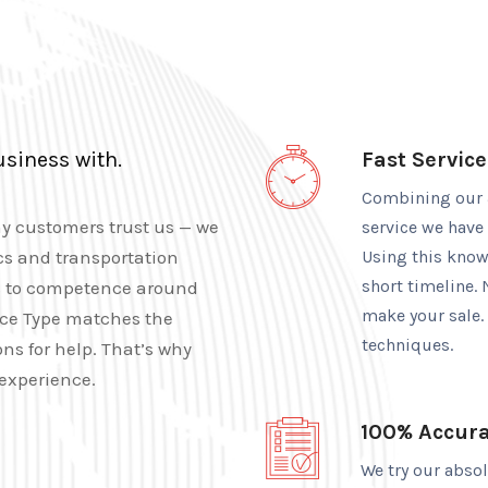
usiness with.
Fast Service
Combining our 3
hy customers trust us — we
service we have
cs and transportation
Using this knowl
short timeline. 
tes to competence around
make your sale.
nce Type matches the
techniques.
ns for help. That’s why
experience.
100% Accur
We try our abso