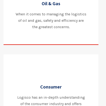
Oil & Gas
When it comes to managing the logistics
of oil and gas, safety and efficiency are
the greatest concerns.
Consumer
Logisco has an in-depth understanding
of the consumer industry and offers