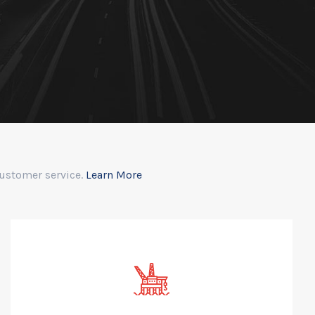
customer service.
Learn More