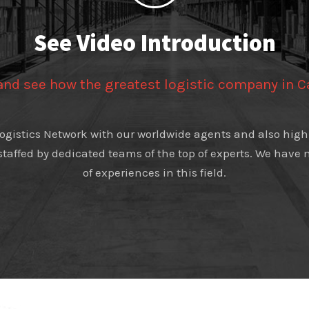
See Video Introduction
 and see how the greatest logistic company in 
 Logistics Network with our worldwide agents and also high 
 staffed by dedicated teams of the top of experts. We hav
of experiences in this field.