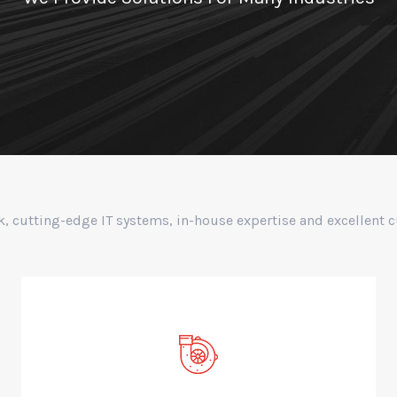
k, cutting-edge IT systems, in-house expertise and excellent 