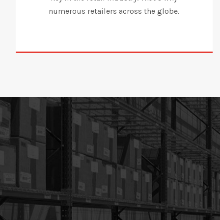
numerous retailers across the globe.