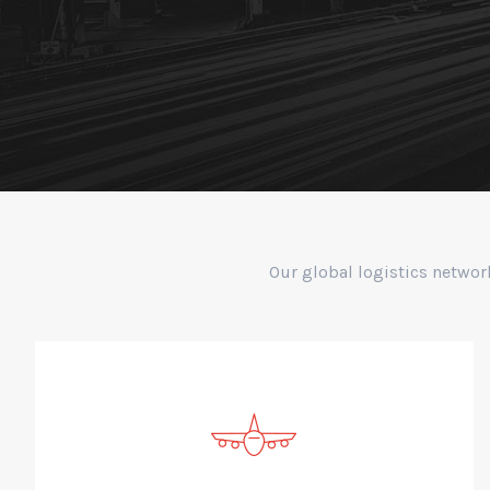
Our global logistics networ