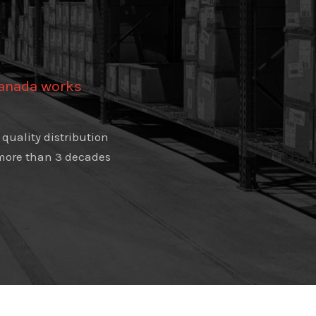
Canada works
quality distribution
e more than 3 decades