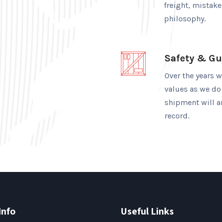
freight, mistak
philosophy.
Safety & G
Over the years 
values as we do
shipment will ar
record.
Info
Useful Links