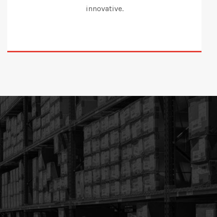
innovative.