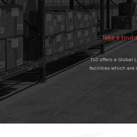
Take a tour
TLC offers a Global
facilities which are