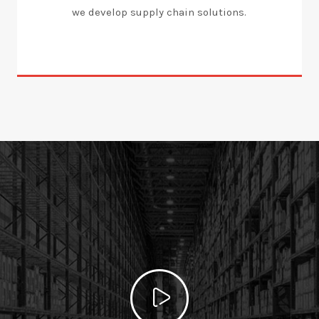
we develop supply chain solutions.