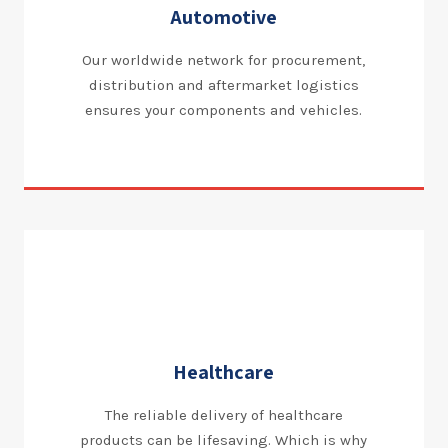
Automotive
Our worldwide network for procurement,
distribution and aftermarket logistics
ensures your components and vehicles.
Healthcare
The reliable delivery of healthcare
products can be lifesaving. Which is why