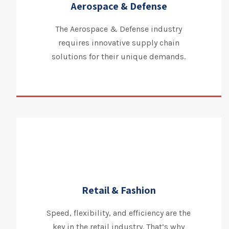
Aerospace & Defense
The Aerospace & Defense industry
requires innovative supply chain
solutions for their unique demands.
Retail & Fashion
Speed, flexibility, and efficiency are the
key in the retail industry. That’s why