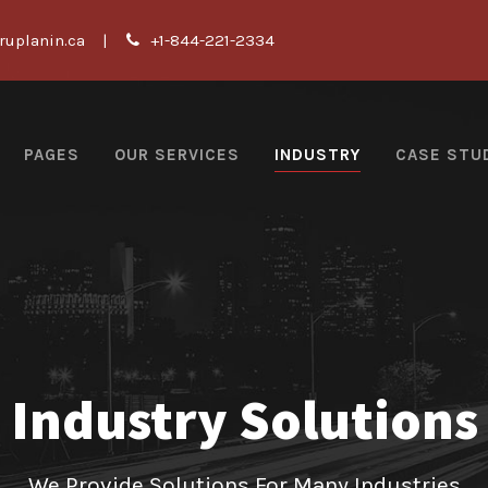
ruplanin.ca
|
+1-844-221-2334
PAGES
OUR SERVICES
INDUSTRY
CASE STU
Industry Solutions
We Provide Solutions For Many Industries