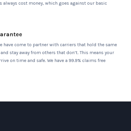
es always cost money, which goes against our basic
uarantee
we have come to partner with carriers that hold the same
 and stay away from others that don’t. This means your
rive on time and safe. We have a 99.9% claims free