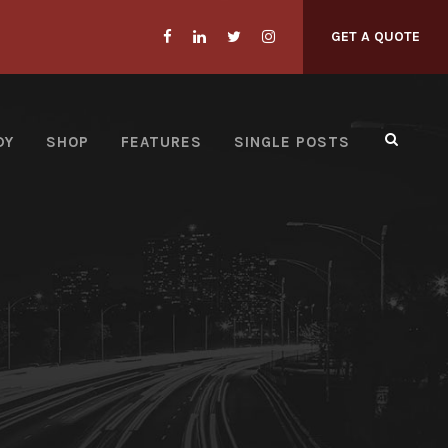
GET A QUOTE
DY
SHOP
FEATURES
SINGLE POSTS