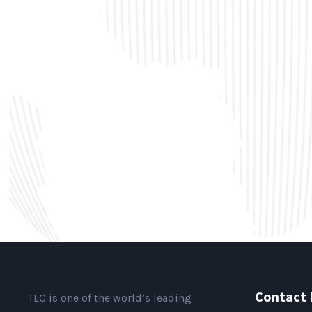
Contact 
TLC is one of the world’s leading