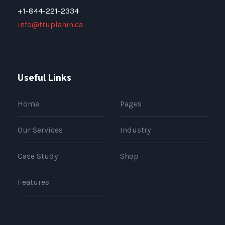
+1-844-221-2334
info@truplanin.ca
Useful Links
Home
Pages
Our Services
Industry
Case Study
Shop
Features