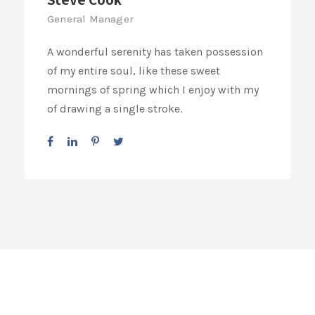
General Manager
A wonderful serenity has taken possession
of my entire soul, like these sweet
mornings of spring which I enjoy with my
of drawing a single stroke.