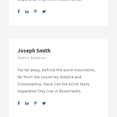
Joseph Smith
Public Relation
Far far away, behind the word mountains,
far from the countries Vokalia and
Consonantia, there live the blind texts.
Separated they live in Bookmarks.