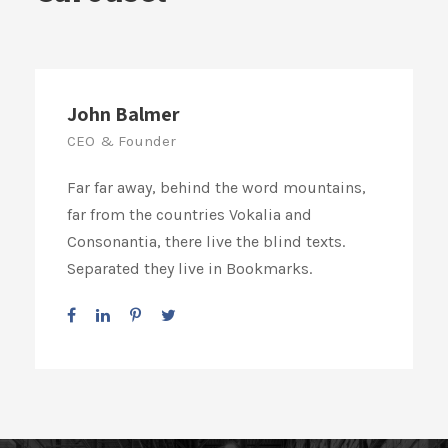
John Balmer
CEO & Founder
Far far away, behind the word mountains,
far from the countries Vokalia and
Consonantia, there live the blind texts.
Separated they live in Bookmarks.