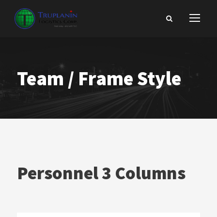
Team / Frame Style
Personnel 3 Columns