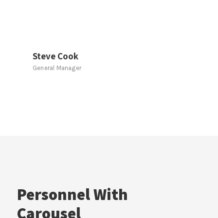
Steve Cook
General Manager
Personnel With
Carousel