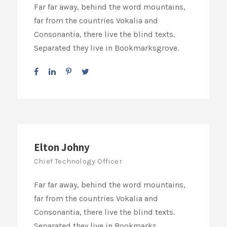
Far far away, behind the word mountains,
far from the countries Vokalia and
Consonantia, there live the blind texts.
Separated they live in Bookmarksgrove.
Elton Johny
Chief Technology Officer
Far far away, behind the word mountains,
far from the countries Vokalia and
Consonantia, there live the blind texts.
Separated they live in Bookmarks.