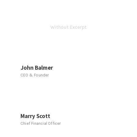
Personnel 3 Columns
Without Excerpt
John Balmer
CEO & Founder
Marry Scott
Chief Financial Officer