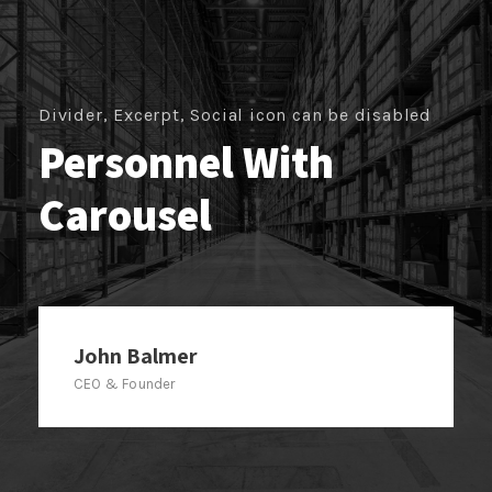
Divider, Excerpt, Social icon can be disabled
Personnel With
Carousel
John Balmer
CEO & Founder