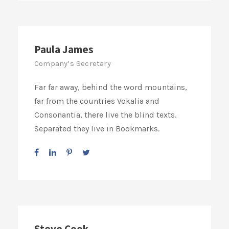
Paula James
Company’s Secretary
Far far away, behind the word mountains,
far from the countries Vokalia and
Consonantia, there live the blind texts.
Separated they live in Bookmarks.
Steve Cook