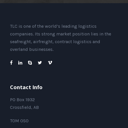
TLC is one of the world’s leading logistics
companies. Its strong market position lies in the
seafreight, airfreight, contract logistics and
overland businesses.
Contact Info
PO Box 1932
Crossfield, AB
T0M 0S0