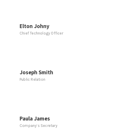
Elton Johny
Chief Technology Officer
Joseph Smith
Public Relation
Paula James
Company’s Secretary