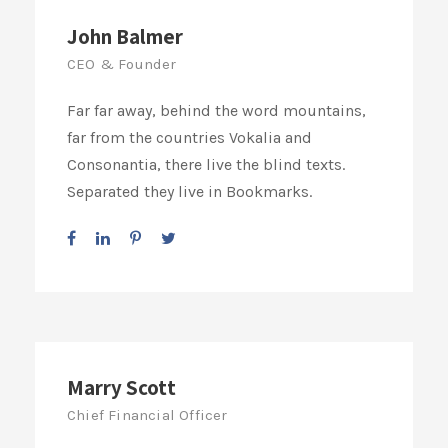
John Balmer
CEO & Founder
Far far away, behind the word mountains,
far from the countries Vokalia and
Consonantia, there live the blind texts.
Separated they live in Bookmarks.
Marry Scott
Chief Financial Officer