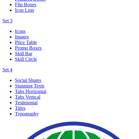
Flip Boxes
Icon Lists
Set 3
Icons
Images
Price Table
Promo Boxes
Skill Bar
Skill Circle
Set 4
Social Shares
Stunning Texts
Tabs Horizontal
Tabs Vertical
Testimonial
Titles
Typography