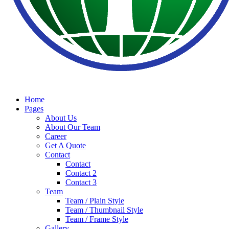
Home
Pages
About Us
About Our Team
Career
Get A Quote
Contact
Contact
Contact 2
Contact 3
Team
Team / Plain Style
Team / Thumbnail Style
Team / Frame Style
Gallery