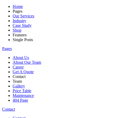
Home
Pages
Our Services
Industry
Case Study
Shop
Features
Single Posts
Pages
About Us
About Our Team
Career
Get A Quote
Contact
Team
Gallery
Price Table
Maintenance
404 Page
Contact