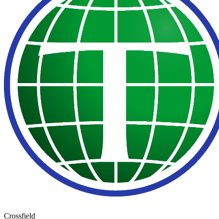
Crossfield