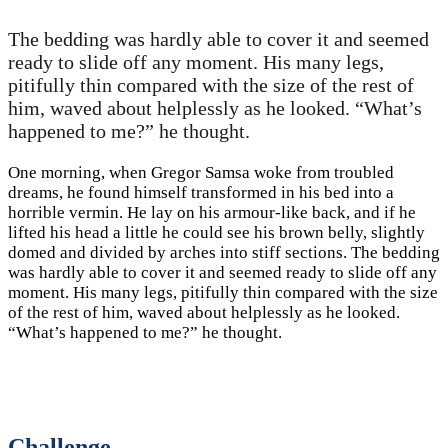
The bedding was hardly able to cover it and seemed
ready to slide off any moment. His many legs,
pitifully thin compared with the size of the rest of
him, waved about helplessly as he looked. “What’s
happened to me?” he thought.
One morning, when Gregor Samsa woke from troubled
dreams, he found himself transformed in his bed into a
horrible vermin. He lay on his armour-like back, and if he
lifted his head a little he could see his brown belly, slightly
domed and divided by arches into stiff sections. The bedding
was hardly able to cover it and seemed ready to slide off any
moment. His many legs, pitifully thin compared with the size
of the rest of him, waved about helplessly as he looked.
“What’s happened to me?” he thought.
Challenge