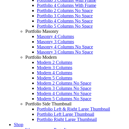
Portfolio 3 Columns With Frame
Portfolio 4 Columns With Frame
Portfolio 2 Columns No Space
Portfolio 3 Columns No Space
Portfolio 4 Columns No Space
Portfolio 5 Columns No Space
Portfolio Masonry
Masonry 4 Columns
Masonry 3 Columns
Masonry 4 Columns No Space
Masonry 3 Columns No Space
Portfolio Modern
Modern 2 Columns
Modern 3 Columns
Modern 4 Columns
Modern 5 Columns
Modern 2 Columns No Space
Modern 3 Columns No Space
Modern 4 Columns No Space
Modern 5 Columns No Space
Portfolio Side Thumbnail
Portfolio Left & Right Large Thumbnail
Portfolio Left Large Thumbnail
Portfolio Right Large Thumbnail
Shop