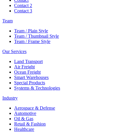
Contact
Contact 2
Contact 3
Team
Team / Plain Style
Team / Thumbnail Style
Team / Frame Style
Our Services
Land Transport
Air Freight
Ocean Freight
Smart Warehouses
Special Products
Systems & Technologies
Industry
Aerospace & Defense
Automotive
Oil & Gas
Retail & Fashion
Healthcare