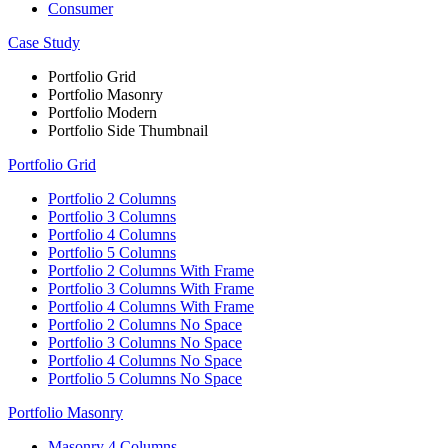
Consumer
Case Study
Portfolio Grid
Portfolio Masonry
Portfolio Modern
Portfolio Side Thumbnail
Portfolio Grid
Portfolio 2 Columns
Portfolio 3 Columns
Portfolio 4 Columns
Portfolio 5 Columns
Portfolio 2 Columns With Frame
Portfolio 3 Columns With Frame
Portfolio 4 Columns With Frame
Portfolio 2 Columns No Space
Portfolio 3 Columns No Space
Portfolio 4 Columns No Space
Portfolio 5 Columns No Space
Portfolio Masonry
Masonry 4 Columns