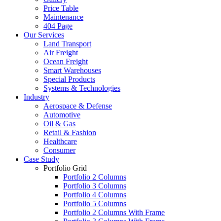
Price Table
Maintenance
404 Page
Our Services
Land Transport
Air Freight
Ocean Freight
Smart Warehouses
Special Products
Systems & Technologies
Industry
Aerospace & Defense
Automotive
Oil & Gas
Retail & Fashion
Healthcare
Consumer
Case Study
Portfolio Grid
Portfolio 2 Columns
Portfolio 3 Columns
Portfolio 4 Columns
Portfolio 5 Columns
Portfolio 2 Columns With Frame