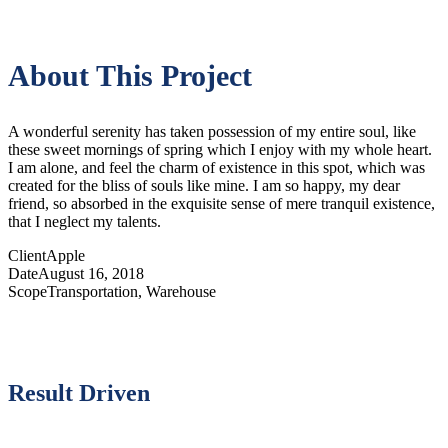
About This Project
A wonderful serenity has taken possession of my entire soul, like
these sweet mornings of spring which I enjoy with my whole heart.
I am alone, and feel the charm of existence in this spot, which was
created for the bliss of souls like mine. I am so happy, my dear
friend, so absorbed in the exquisite sense of mere tranquil existence,
that I neglect my talents.
Client
Apple
Date
August 16, 2018
Scope
Transportation, Warehouse
Result Driven