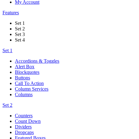
My Account
Features
Set 1
Set 2
Set 3
Set 4
Set 1
Accordions & Toggles
Alert Box
Blockquotes
Buttons
Call To Action
Column Services
Columns
Set 2
Counters
Count Down
Dividers
Dropcaps
Featured Boxes