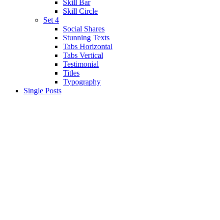
Skill Bar
Skill Circle
Set 4
Social Shares
Stunning Texts
Tabs Horizontal
Tabs Vertical
Testimonial
Titles
Typography
Single Posts