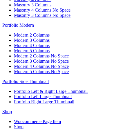
Masonry 3 Columns
Masonry 4 Columns No Space
Masonry 3 Columns No Space
Portfolio Modern
Modern 2 Columns
Modern 3 Columns
Modern 4 Columns
Modern 5 Columns
Modern 2 Columns No Space
Modern 3 Columns No Space
Modern 4 Columns No Space
Modern 5 Columns No Space
Portfolio Side Thumbnail
Portfolio Left & Right Large Thumbnail
Portfolio Left Large Thumbnail
Portfolio Right Large Thumbnail
Shop
Woocommerce Page Item
Shop