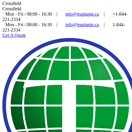
Crossfield
Crossfield
Mon - Fri / 08:00 - 16:30
|
info@truplanin.ca
|
+1-844-
221-2334
Mon - Fri / 08:00 - 16:30
|
info@truplanin.ca
|
1-844-
221-2334
Get A Quote