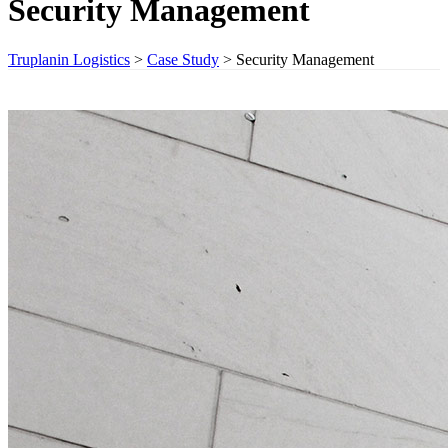
Security Management
Truplanin Logistics
>
Case Study
>
Security Management