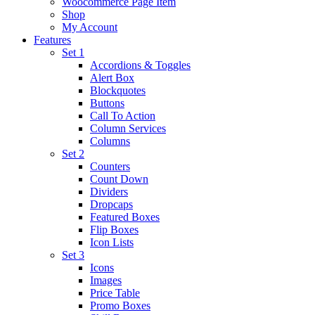
Woocommerce Page Item
Shop
My Account
Features
Set 1
Accordions & Toggles
Alert Box
Blockquotes
Buttons
Call To Action
Column Services
Columns
Set 2
Counters
Count Down
Dividers
Dropcaps
Featured Boxes
Flip Boxes
Icon Lists
Set 3
Icons
Images
Price Table
Promo Boxes