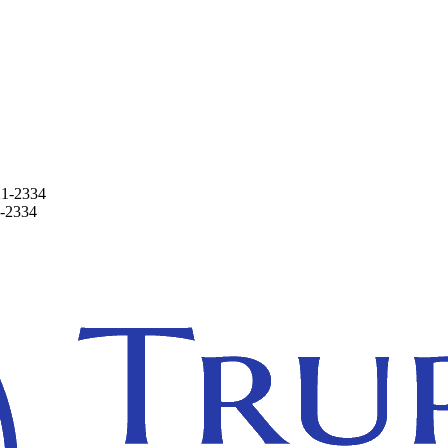
21-2334
1-2334