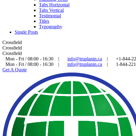
Tabs Horizontal
Tabs Vertical
Testimonial
Titles
Typography
Single Posts
Crossfield
Crossfield
Crossfield
Mon - Fri / 08:00 - 16:30
|
info@truplanin.ca
|
+1-844-2
Mon - Fri / 08:00 - 16:30
|
info@truplanin.ca
|
1-844-22
Get A Quote