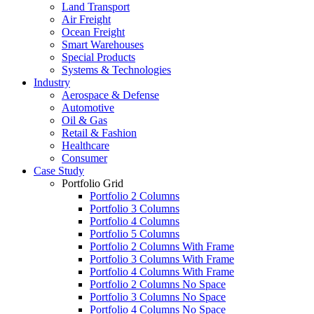
Land Transport
Air Freight
Ocean Freight
Smart Warehouses
Special Products
Systems & Technologies
Industry
Aerospace & Defense
Automotive
Oil & Gas
Retail & Fashion
Healthcare
Consumer
Case Study
Portfolio Grid
Portfolio 2 Columns
Portfolio 3 Columns
Portfolio 4 Columns
Portfolio 5 Columns
Portfolio 2 Columns With Frame
Portfolio 3 Columns With Frame
Portfolio 4 Columns With Frame
Portfolio 2 Columns No Space
Portfolio 3 Columns No Space
Portfolio 4 Columns No Space