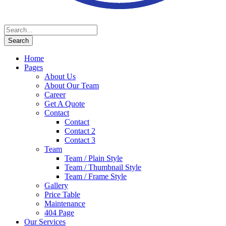
Home
Pages
About Us
About Our Team
Career
Get A Quote
Contact
Contact
Contact 2
Contact 3
Team
Team / Plain Style
Team / Thumbnail Style
Team / Frame Style
Gallery
Price Table
Maintenance
404 Page
Our Services