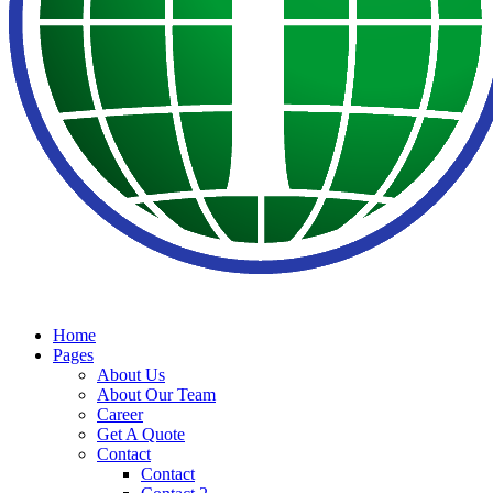
Home
Pages
About Us
About Our Team
Career
Get A Quote
Contact
Contact