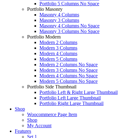
Portfolio 5 Columns No Space
Portfolio Masonry
Masonry 4 Columns
Masonry 3 Columns
Masonry 4 Columns No Space
Masonry 3 Columns No Space
Portfolio Modern
Modern 2 Columns
Modern 3 Columns
Modern 4 Columns
Modern 5 Columns
Modern 2 Columns No Space
Modern 3 Columns No Space
Modern 4 Columns No Space
Modern 5 Columns No Space
Portfolio Side Thumbnail
Portfolio Left & Right Large Thumbnail
Portfolio Left Large Thumbnail
Portfolio Right Large Thumbnail
Shop
Woocommerce Page Item
Shop
My Account
Features
Set 1