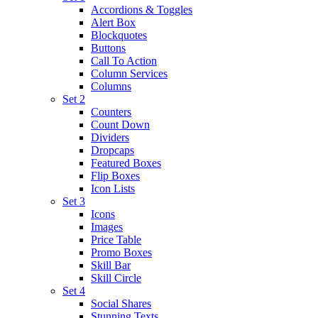
Accordions & Toggles
Alert Box
Blockquotes
Buttons
Call To Action
Column Services
Columns
Set 2
Counters
Count Down
Dividers
Dropcaps
Featured Boxes
Flip Boxes
Icon Lists
Set 3
Icons
Images
Price Table
Promo Boxes
Skill Bar
Skill Circle
Set 4
Social Shares
Stunning Texts