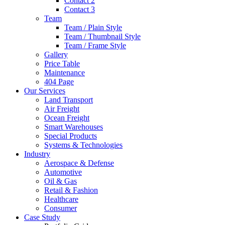
Contact 2
Contact 3
Team
Team / Plain Style
Team / Thumbnail Style
Team / Frame Style
Gallery
Price Table
Maintenance
404 Page
Our Services
Land Transport
Air Freight
Ocean Freight
Smart Warehouses
Special Products
Systems & Technologies
Industry
Aerospace & Defense
Automotive
Oil & Gas
Retail & Fashion
Healthcare
Consumer
Case Study